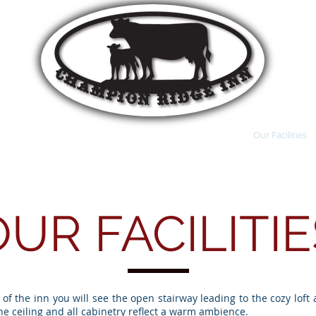
ractions
Reserve A Room
Country RV Park
Our Facilities
OUR FACILITIE
of the inn you will see the open stairway leading to the cozy loft 
ine ceiling and all cabinetry reflect a warm ambience.