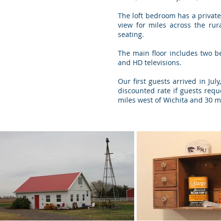
The loft bedroom has a private
view for miles across the ru
seating.
The main floor includes two b
and HD televisions.
Our first guests arrived in Ju
discounted rate if guests requ
miles west of Wichita and 30 m