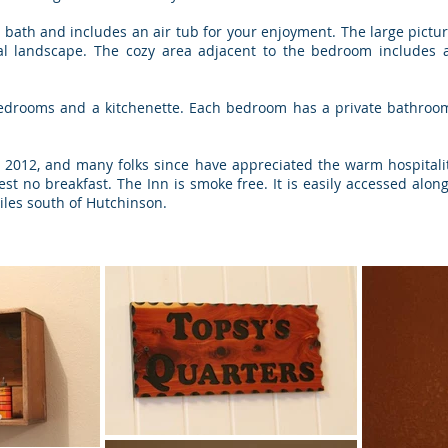
 bath and includes an air tub for your enjoyment. The large pictur
ral landscape. The cozy area adjacent to the bedroom includes a
edrooms and a kitchenette. Each bedroom has a private bathroom,
ly, 2012, and many folks since have appreciated the warm hospitali
est no breakfast. The Inn is smoke free. It is easily accessed alon
iles south of Hutchinson.