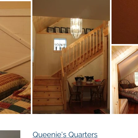
Queenie's Quarters