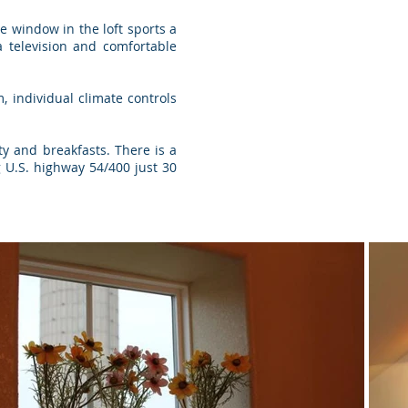
e window in the loft sports a
 television and comfortable
 individual climate controls
ty and breakfasts. There is a
g U.S. highway 54/400 just 30