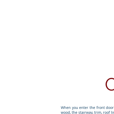
Home
Area Att
When you enter the front door 
wood, the stairway, trim, roof l