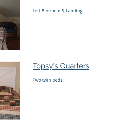
Loft Bedroom & Landing
Topsy's Quarters
Two twin beds