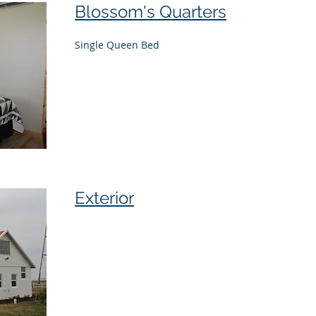
Blossom's Quarters
Single Queen Bed
Exterior