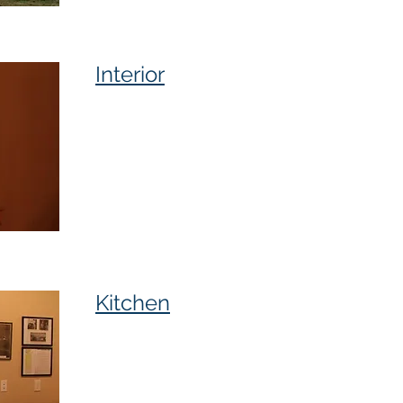
Interior
Kitchen