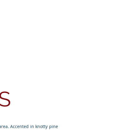
Testimonials
Contact
S
area. Accented in knotty pine