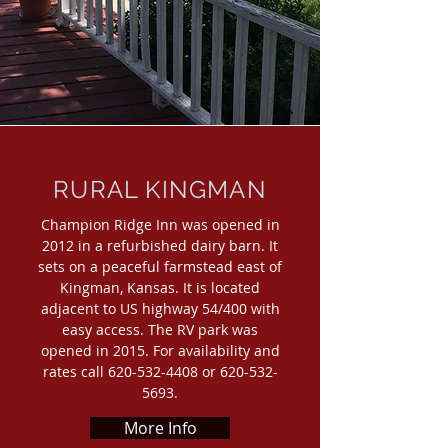
RURAL KINGMAN
Champion Ridge Inn was opened in
2012 in a refurbished dairy barn. It
sets on a peaceful farmstead east of
Kingman, Kansas. It is located
adjacent to US highway 54/400 with
easy access. The RV park was
opened in 2015. For availability and
rates call
620-532-4408
or
620-532-
5693
.
More Info